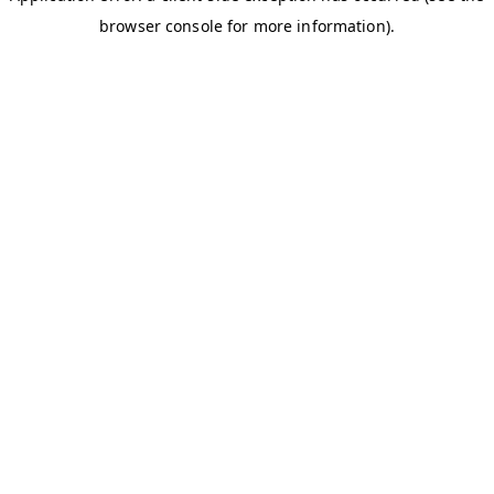
browser console for more information)
.