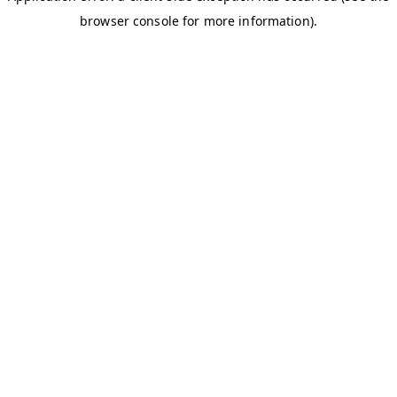
browser console for more information)
.