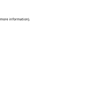
r more information)
.