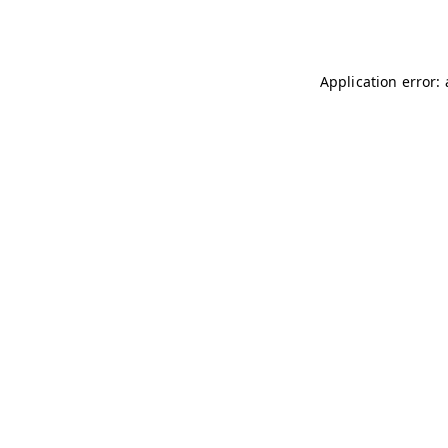
Application error: