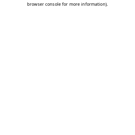
browser console for more information)
.