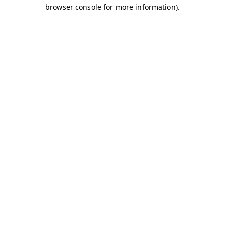
browser console for more information)
.