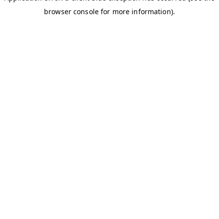
browser console for more information)
.