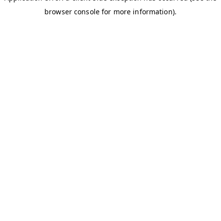
browser console for more information)
.