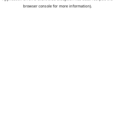
browser console for more information)
.