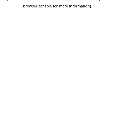
browser console for more information)
.