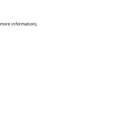
r more information)
.