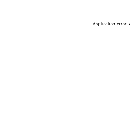
Application error: