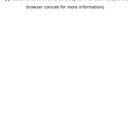
browser console for more information)
.