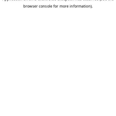
browser console for more information)
.