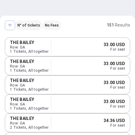
151
Results
N° of tickets
No Fees
THE BAILEY
33.00 USD
Row
:
GA
For seat
1
Tickets
,
All together
THE BAILEY
33.00 USD
Row
:
GA
For seat
1
Tickets
,
All together
THE BAILEY
33.00 USD
Row
:
GA
For seat
1
Tickets
,
All together
THE BAILEY
33.00 USD
Row
:
GA
For seat
1
Tickets
,
All together
THE BAILEY
34.36 USD
Row
:
GA
For seat
2
Tickets
,
All together