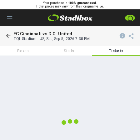
Your purchase is
100% guaranteed.
Ticket prices may vary from their original value.
FC Cincinnati vs D.C. United
TQL Stadium
-
US
,
Sat, Sep 5, 2026 7:30 PM
Boxes
Stalls
Tickets